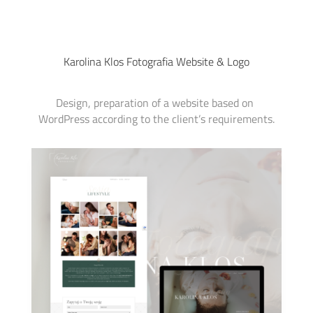
Karolina Klos Fotografia Website & Logo
Design, preparation of a website based on 
WordPress according to the client’s requirements.