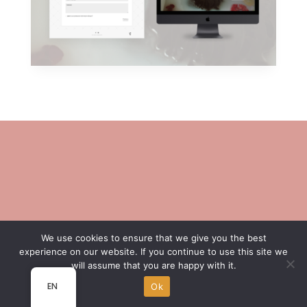
We use cookies to ensure that we give you the best
experience on our website. If you continue to use this site we
will assume that you are happy with it.
EN
Ok